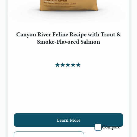
Canyon River Feline Recipe with Trout &
Smoke-Flavored Salmon
Learn More
Compare