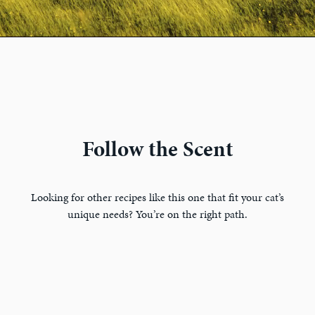
Follow the Scent
Looking for other recipes like this one that fit your cat’s
unique needs? You’re on the right path.