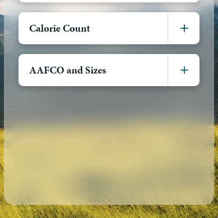
Calorie Count
AAFCO and Sizes