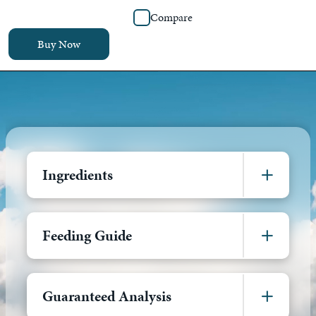
Compare
Buy Now
Ingredients
Feeding Guide
Guaranteed Analysis