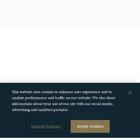
This website uses cookies to enhance user experience and to
analyze performance and traffic on our website. We also share
information about your use of our site with our social media,
advertising and analytics partners.
Manage Cookies
Accept Cookies