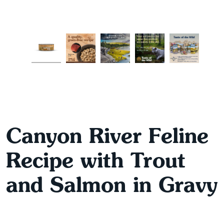
Canyon River Feline
Recipe with Trout
and Salmon in Gravy