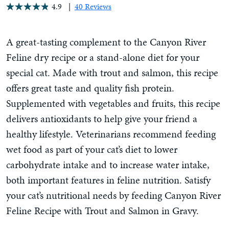
4.9
40 Reviews
A great-tasting complement to the Canyon River
Feline dry recipe or a stand-alone diet for your
special cat. Made with trout and salmon, this recipe
offers great taste and quality fish protein.
Supplemented with vegetables and fruits, this recipe
delivers antioxidants to help give your friend a
healthy lifestyle. Veterinarians recommend feeding
wet food as part of your cat’s diet to lower
carbohydrate intake and to increase water intake,
both important features in feline nutrition. Satisfy
your cat’s nutritional needs by feeding Canyon River
Feline Recipe with Trout and Salmon in Gravy.